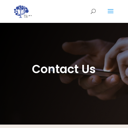
Contact Us