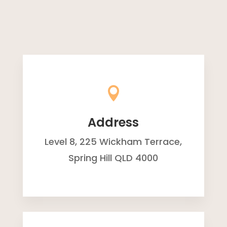

Address
Level 8, 225 Wickham Terrace,
Spring Hill QLD 4000