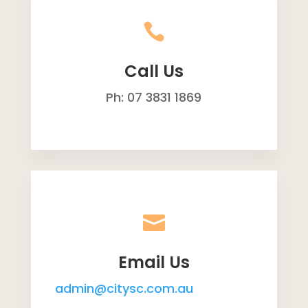

Call Us
Ph: 07 3831 1869

Email Us
admin@citysc.com.au
reception